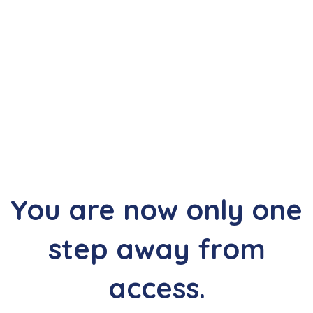
Thank you, we are glad
you chose to participate.
Your purchase is currently waiting for confirmation.
You are now only one
step away from
access.