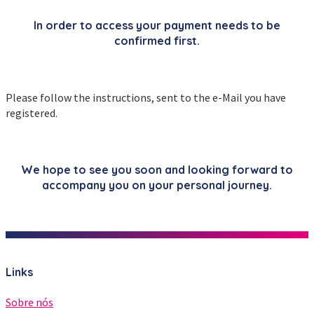
In order to access your payment needs to be
confirmed first.
Please follow the instructions, sent to the e-Mail you have
registered.
We hope to see you soon and looking forward to
accompany you on your personal journey.
Links
Sobre nós